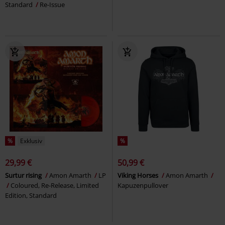
Standard
Re-Issue
%
Exklusiv
%
29,99 €
50,99 €
Surtur rising
Amon Amarth
LP
Viking Horses
Amon Amarth
Coloured, Re-Release, Limited
Kapuzenpullover
Edition, Standard