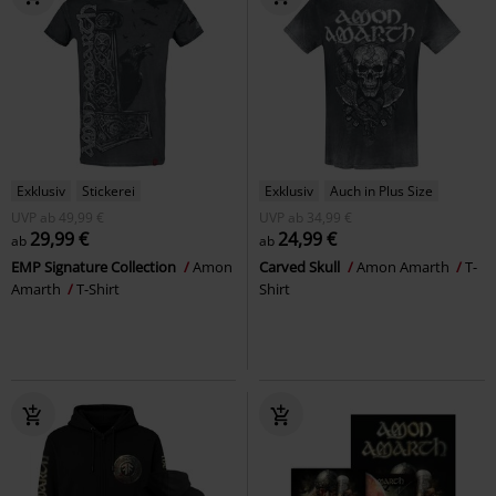
Exklusiv
Stickerei
Exklusiv
Auch in Plus Size
UVP
ab
49,99 €
UVP
ab
34,99 €
29,99 €
24,99 €
ab
ab
EMP Signature Collection
Amon
Carved Skull
Amon Amarth
T-
Amarth
T-Shirt
Shirt