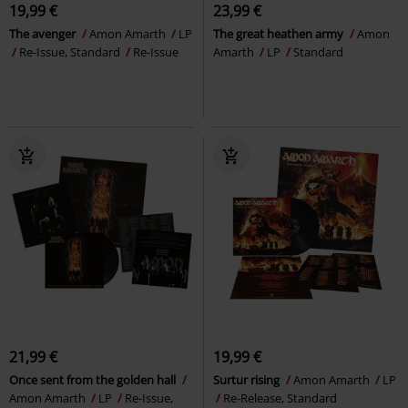
19,99 €
23,99 €
The avenger
Amon Amarth
LP
The great heathen army
Amon
Re-Issue, Standard
Re-Issue
Amarth
LP
Standard
21,99 €
19,99 €
Once sent from the golden hall
Surtur rising
Amon Amarth
LP
Amon Amarth
LP
Re-Issue,
Re-Release, Standard