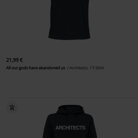
21,99 €
All our gods have abandoned us
Architects
T-Shirt