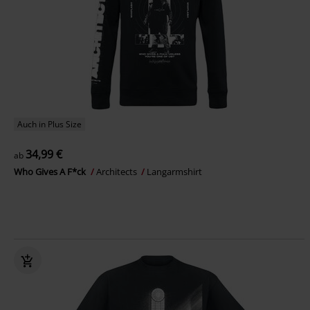
Auch in Plus Size
34,99 €
ab
Who Gives A F*ck
Architects
Langarmshirt