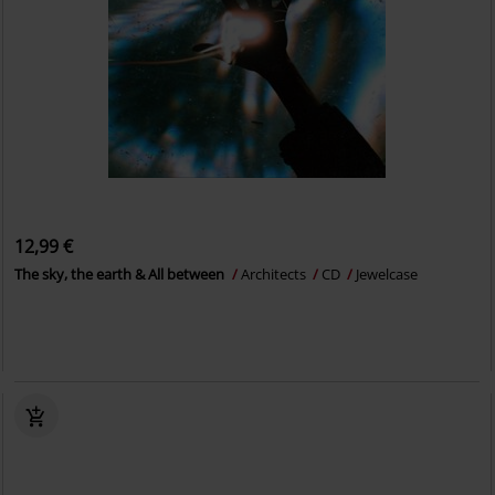
12,99 €
The sky, the earth & All between
Architects
CD
Jewelcase