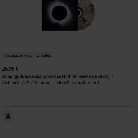
Fast ausverkauft
Limitiert
26,99 €
All our gods have abandoned us (10th Anniversary Edition)
Architects
LP
Coloured, Limited Edition, Standard