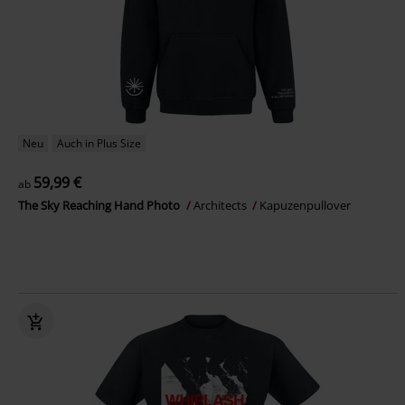
Neu
Auch in Plus Size
59,99 €
ab
The Sky Reaching Hand Photo
Architects
Kapuzenpullover