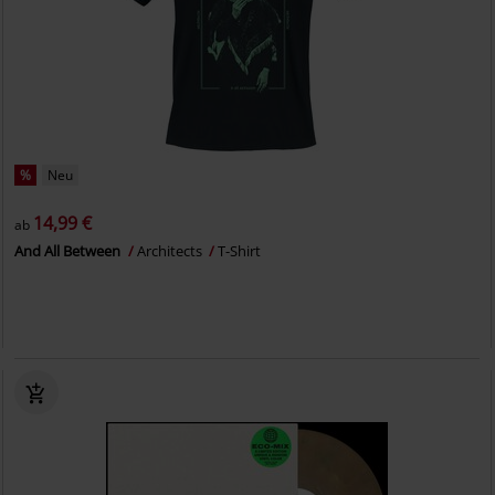
%
Neu
14,99 €
ab
And All Between
Architects
T-Shirt