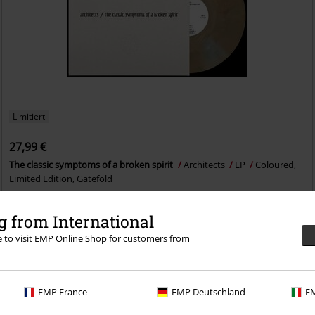
Limitiert
27,99 €
The classic symptoms of a broken spirit
Architects
LP
Coloured,
Limited Edition, Gatefold
 from International
re to visit EMP Online Shop for customers from
EMP France
EMP Deutschland
EM