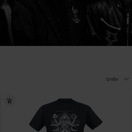
Größe