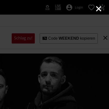
×
0
Login
Schlag zu!
Code
WEEKEND
kopieren