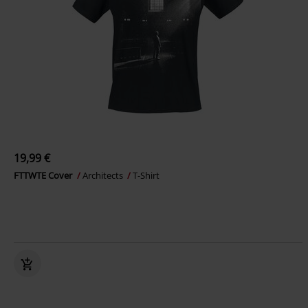
19,99 €
FTTWTE Cover
Architects
T-Shirt