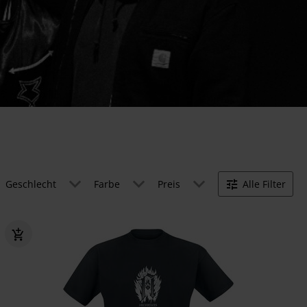
Geschlecht
Farbe
Preis
Alle Filter