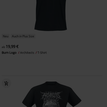
Neu
Auch in Plus Size
19,99 €
ab
Burn Logo
Architects
T-Shirt