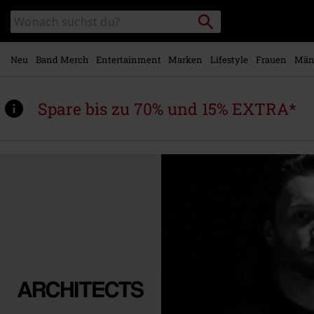
Zum
Packstation
Katalog
Hauptinhalt
suchen
durchsuchen
springen
Neu
Band Merch
Entertainment
Marken
Lifestyle
Frauen
Män
Spare bis zu 70% und 15% EXTRA*