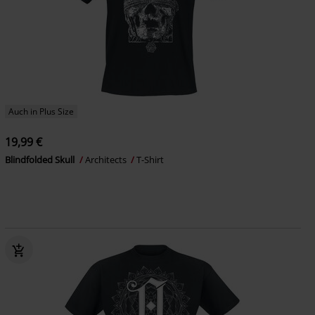
Auch in Plus Size
19,99 €
Blindfolded Skull
Architects
T-Shirt