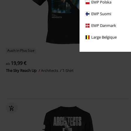
EMP Polska
EMP Suomi
EMP Danmark
Large Belgique
Auch in Plus Size
19,99 €
ab
The Sky Reach Up
Architects
T-Shirt