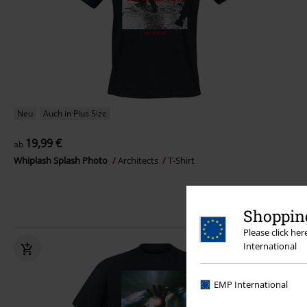
Neu
Auch in Plus Size
19,99 €
ab
Whiplash Splash Photo
Architects
T-Shirt
Shopping
Please click he
International
EMP International