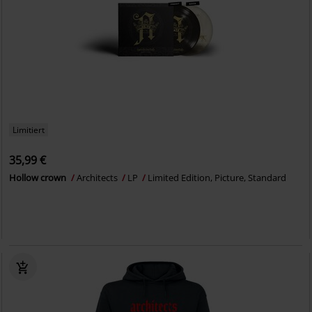
Limitiert
35,99 €
Hollow crown
Architects
LP
Limited Edition, Picture, Standard