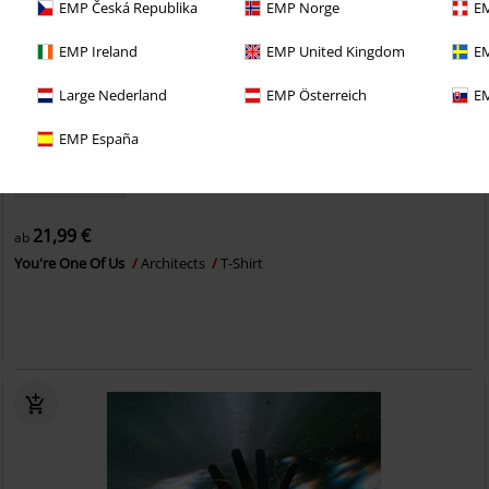
EMP Česká Republika
EMP Norge
EM
EMP Ireland
EMP United Kingdom
EM
Large Nederland
EMP Österreich
EM
EMP España
Auch in Plus Size
21,99 €
ab
You're One Of Us
Architects
T-Shirt