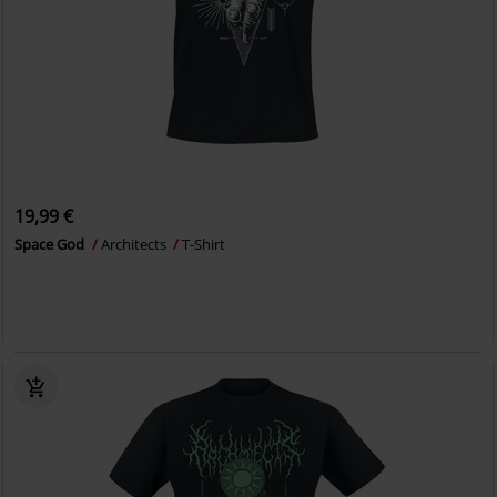
19,99 €
Space God
Architects
T-Shirt