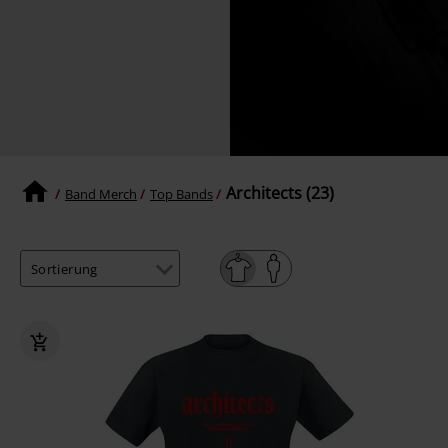
Architects (23)
Band Merch
Top Bands