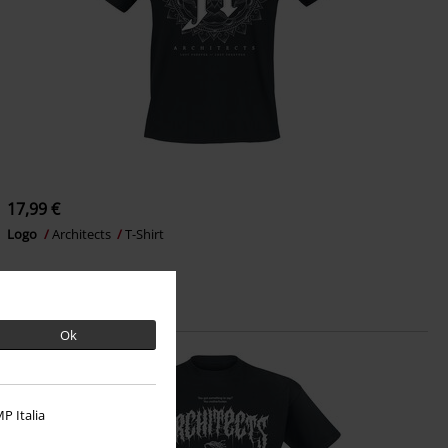
17,99 €
Logo
Architects
T-Shirt
Ok
P Italia