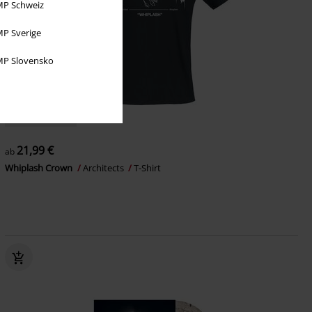
P Schweiz
P Sverige
P Slovensko
Auch in Plus Size
21,99 €
ab
Whiplash Crown
Architects
T-Shirt