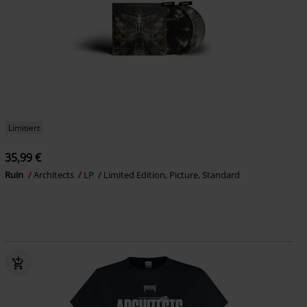
Limitiert
35,99 €
Ruin
Architects
LP
Limited Edition, Picture, Standard