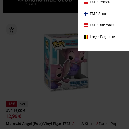
Gönn' dir j
EMP Polska
EMP Suomi
EMP Danmark
Large Belgique
-18%
Neu
UVP
16,00 €
12,99 €
Mermaid Angel (Pop!) Vinyl Figur 1743
Lilo & Stitch
Funko Pop!