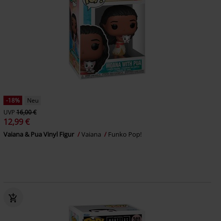
-18%
Neu
UVP
16,00 €
12,99 €
Vaiana & Pua Vinyl Figur
Vaiana
Funko Pop!