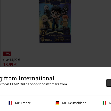
-6%
UVP
14,99 €
13,99 €
Hero Blind Box
Harry Potter
Sammelfiguren
 from International
re to visit EMP Online Shop for customers from
EMP France
EMP Deutschland
EM