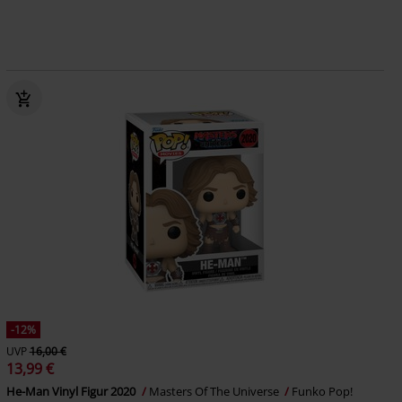
-12%
UVP
16,00 €
13,99 €
He-Man Vinyl Figur 2020
Masters Of The Universe
Funko Pop!