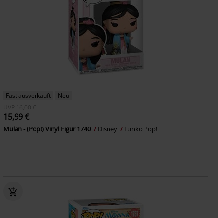
Fast ausverkauft
Neu
UVP
16,00 €
15,99 €
Mulan - (Pop!) Vinyl Figur 1740
Disney
Funko Pop!