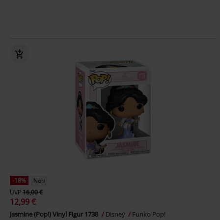
-18%
Neu
UVP
16,00 €
12,99 €
Jasmine (Pop!) Vinyl Figur 1738
Disney
Funko Pop!