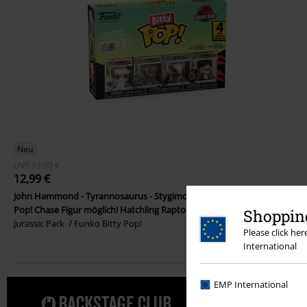
Neu
UVP
13,00 €
12,99 €
John Hammond - Tyrannosaurus - Stygimoloch - Velociraptor - (Bitty
Pop! Chase Figur möglich! Hatchling Raptor) 4er Pack Vinylfigur
Shopping
Jurassic Park
Funko Bitty Pop!
Please click he
International
EMP International