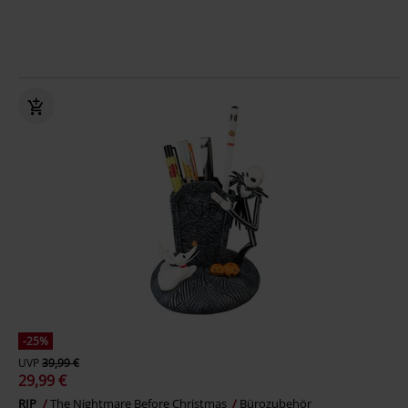
-25%
UVP
39,99 €
29,99 €
RIP
The Nightmare Before Christmas
Bürozubehör