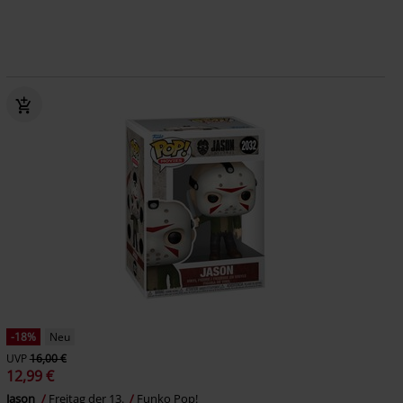
-18%
Neu
UVP
16,00 €
12,99 €
Jason
Freitag der 13.
Funko Pop!