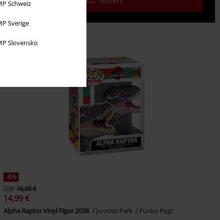
Jetzt testen!
P Schweiz
P Sverige
P Slovensko
-6%
UVP
16,00 €
14,99 €
Alpha Raptor Vinyl Figur 2038
Jurassic Park
Funko Pop!