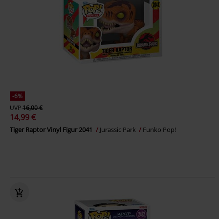
-6%
UVP
16,00 €
14,99 €
Tiger Raptor Vinyl Figur 2041
Jurassic Park
Funko Pop!