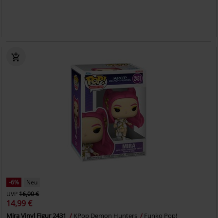
-6%
Neu
UVP
16,00 €
14,99 €
Mira Vinyl Figur 2431
KPop Demon Hunters
Funko Pop!