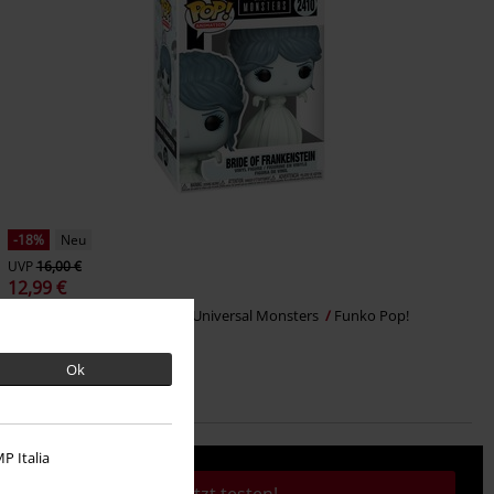
-18%
Neu
UVP
16,00 €
12,99 €
The Bride Vinyl Figur 2410
Universal Monsters
Funko Pop!
Ok
P Italia