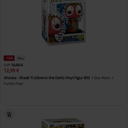
-18%
Neu
UVP
16,00 €
12,99 €
Ahsoka - Shaak Ti (Glow in the Dark) Vinyl Figur 853
Star Wars
Funko Pop!