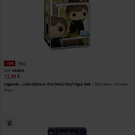
-18%
Neu
UVP
16,00 €
12,99 €
Legends - Luke (Glow in the Dark) Vinyl Figur 846
Star Wars
Funko
Pop!