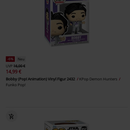
-6%
Neu
UVP
16,00 €
14,99 €
Bobby (Pop! Animation) Vinyl Figur 2432
KPop Demon Hunters
Funko Pop!