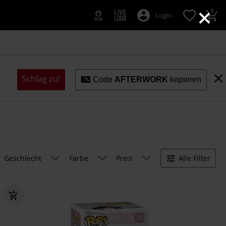
×
0
Login
Schlag zu!
Code
AFTERWORK
kopieren
Geschlecht
Farbe
Preis
Alle Filter