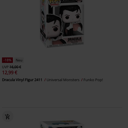
-18%
Neu
UVP
16,00 €
12,99 €
Dracula Vinyl Figur 2411
Universal Monsters
Funko Pop!