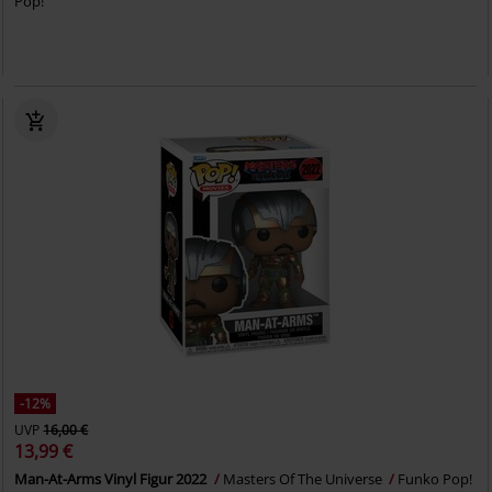
Pop!
-12%
UVP
16,00 €
13,99 €
Man-At-Arms Vinyl Figur 2022
Masters Of The Universe
Funko Pop!