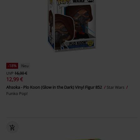
-18%
Neu
UVP
16,00 €
12,99 €
Ahsoka - Plo Koon (Glow in the Dark) Vinyl Figur 852
Star Wars
Funko Pop!