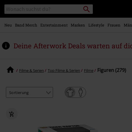
Zum
Packstation
Katalog
Hauptinhalt
suchen
durchsuchen
springen
Neu
Band Merch
Entertainment
Marken
Lifestyle
Frauen
Män
Deine Afterwork Deals warten auf di
Figuren (279)
Filme & Serien
Top Filme & Serien
Filme