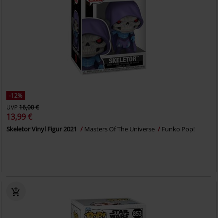
-12%
UVP
16,00 €
13,99 €
Skeletor Vinyl Figur 2021
Masters Of The Universe
Funko Pop!