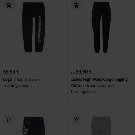
59,99 €
39,90 €
ab
Logo
Rammstein
Ladies High Waist Cargo Jogging
Trainingshose
Pants
Urban Classics
Trainingshose