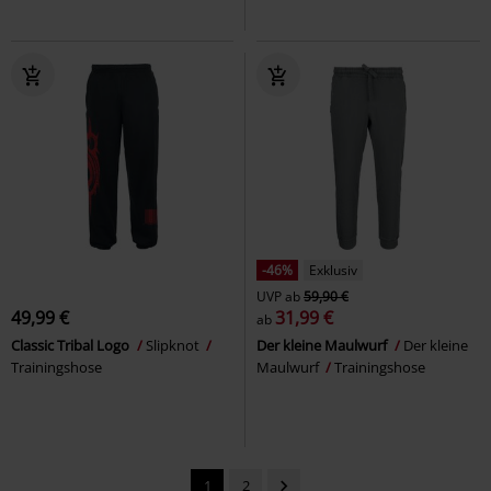
-46%
Exklusiv
UVP
ab
59,90 €
49,99 €
31,99 €
ab
Classic Tribal Logo
Slipknot
Der kleine Maulwurf
Der kleine
Trainingshose
Maulwurf
Trainingshose
1
2