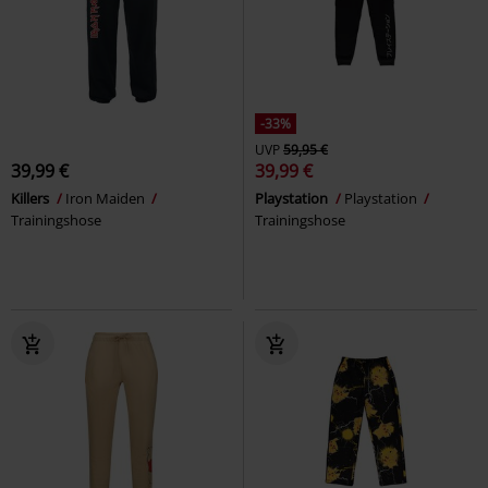
-33%
UVP
59,95 €
39,99 €
39,99 €
Killers
Iron Maiden
Playstation
Playstation
Trainingshose
Trainingshose