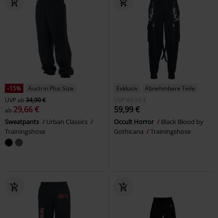
-15%
Auch in Plus Size
Exklusiv
Abnehmbare Teile
UVP
ab
34,90 €
UVP
69,99 €
29,66 €
59,99 €
ab
Sweatpants
Urban Classics
Occult Horror
Black Blood by
Trainingshose
Gothicana
Trainingshose