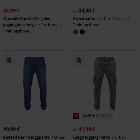
34,99 €
34,90 €
ab
One with the Earth - Jules
Sweatpants
Urban Classics
Jogginghose beige
Rockupy
Trainingshose
Trainingshose
%
Auch in Plus Size
49,99 €
42,49 €
ab
Knitted Denim Joggpants
Urban
Cargo Jogging Pants
Urban