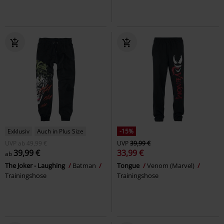
Exklusiv
Auch in Plus Size
-15%
UVP
ab
49,99 €
UVP
39,99 €
39,99 €
33,99 €
ab
The Joker - Laughing
Batman
Tongue
Venom (Marvel)
Trainingshose
Trainingshose