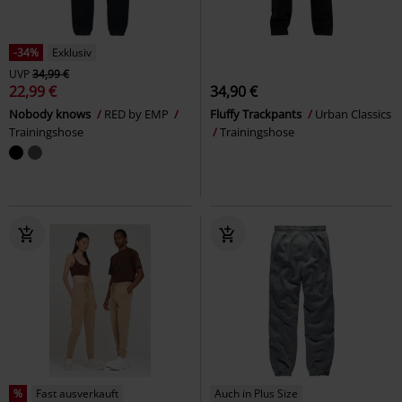
-34%
Exklusiv
UVP
34,99 €
22,99 €
34,90 €
Nobody knows
RED by EMP
Fluffy Trackpants
Urban Classics
Trainingshose
Trainingshose
%
Fast ausverkauft
Auch in Plus Size