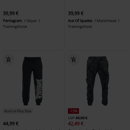
39,99 €
39,99 €
Pentagram
Slayer
Ace Of Spades
Motörhead
Trainingshose
Trainingshose
Auch in Plus Size
-15%
UVP
49,99 €
44,99 €
42,49 €