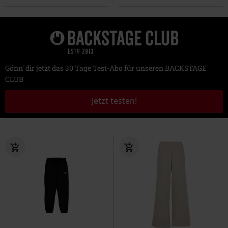
Gönn' dir jetzt das 30 Tage Test-Abo für unseren BACKSTAGE
CLUB
Jetzt testen!