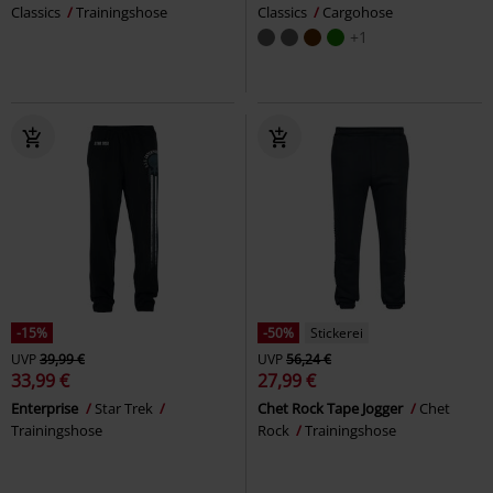
Classics
Trainingshose
Classics
Cargohose
+1
-15%
-50%
Stickerei
UVP
39,99 €
UVP
56,24 €
33,99 €
27,99 €
Enterprise
Star Trek
Chet Rock Tape Jogger
Chet
Trainingshose
Rock
Trainingshose