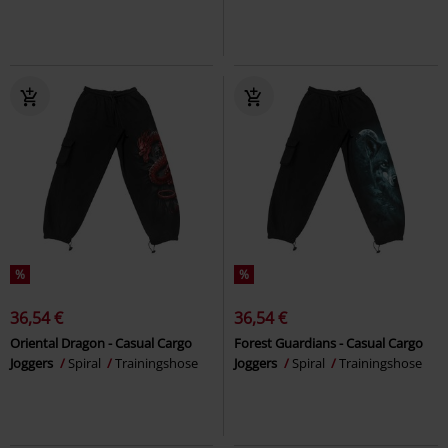
%
%
36,54 €
36,54 €
Oriental Dragon - Casual Cargo
Forest Guardians - Casual Cargo
Joggers
Spiral
Trainingshose
Joggers
Spiral
Trainingshose