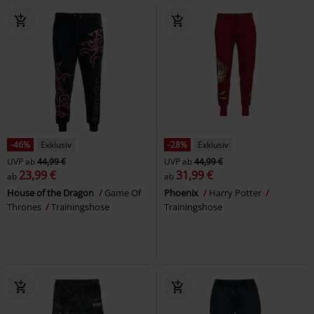
-46%
Exklusiv
-28%
Exklusiv
UVP
ab
44,99 €
UVP
ab
44,99 €
23,99 €
31,99 €
ab
ab
House of the Dragon
Game Of
Phoenix
Harry Potter
Thrones
Trainingshose
Trainingshose