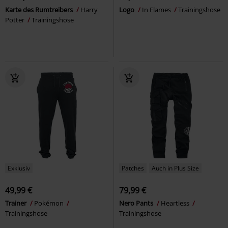
Karte des Rumtreibers
Harry
Logo
In Flames
Trainingshose
Potter
Trainingshose
Exklusiv
Patches
Auch in Plus Size
49,99 €
79,99 €
Trainer
Pokémon
Nero Pants
Heartless
Trainingshose
Trainingshose