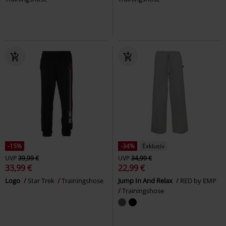
-15%
-34%
Exklusiv
UVP
39,99 €
UVP
34,99 €
33,99 €
22,99 €
Logo
Star Trek
Trainingshose
Jump In And Relax
RED by EMP
Trainingshose