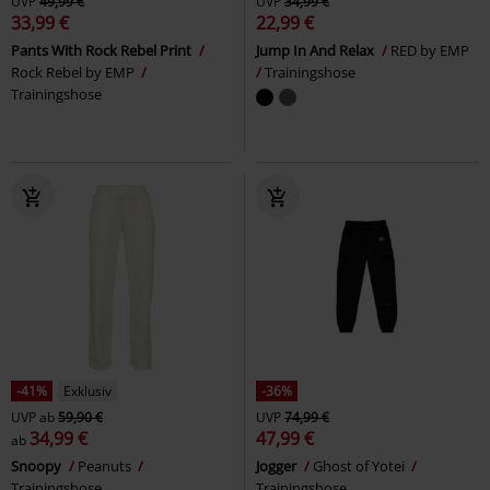
UVP
49,99 €
UVP
34,99 €
33,99 €
22,99 €
Pants With Rock Rebel Print
Jump In And Relax
RED by EMP
Rock Rebel by EMP
Trainingshose
Trainingshose
-41%
Exklusiv
-36%
UVP
ab
59,90 €
UVP
74,99 €
34,99 €
47,99 €
ab
Snoopy
Peanuts
Jogger
Ghost of Yotei
Trainingshose
Trainingshose