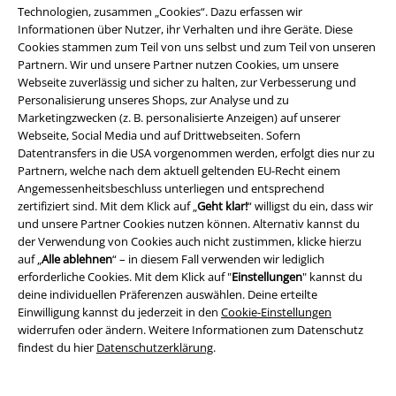
Technologien, zusammen „Cookies“. Dazu erfassen wir
angezogen zu sein. Im Gegenteil! Es ist einfacher als gedacht, in diesen
Informationen über Nutzer, ihr Verhalten und ihre Geräte. Diese
modischen „Alleskönnern“ top-gekleidet zu sein. Besonders einfach
Cookies stammen zum Teil von uns selbst und zum Teil von unseren
gestaltet sich das Ganze natürlich, wenn du dich für eine vornehmlich
Partnern. Wir und unsere Partner nutzen Cookies, um unsere
schwarze oder weiße Trainingshose entscheidest. Aber auch mit
Webseite zuverlässig und sicher zu halten, zur Verbesserung und
unseren Hosen rund um
The Joker
,
Venom
und
Die Karte des
Personalisierung unseres Shops, zur Analyse und zu
Herumtreibers
sind deiner modischen Fantasie keine Grenzen gesetzt.
Marketingzwecken (z. B. personalisierte Anzeigen) auf unserer
Was passt beispielsweise besser zu einer
AC/DC
Hose als ein passendes
Webseite, Social Media und auf Drittwebseiten. Sofern
Fan Merch T-Shirt?
Datentransfers in die USA vorgenommen werden, erfolgt dies nur zu
Partnern, welche nach dem aktuell geltenden EU-Recht einem
Welche Trainingshosen kann ich zum Sport tragen?
Angemessenheitsbeschluss unterliegen und entsprechend
zertifiziert sind. Mit dem Klick auf „
Geht klar!
“ willigst du ein, dass wir
Natürlich kannst du viele Trainingshosen auch zum Sport tragen.
und unsere Partner Cookies nutzen können. Alternativ kannst du
Immerhin bieten dir die verschiedenen Teile genau die
der Verwendung von Cookies auch nicht zustimmen, klicke hierzu
Bewegungsfreiheit, die du von moderner Sportbekleidung erwartest.
auf „
Alle ablehnen
“ – in diesem Fall verwenden wir lediglich
Am besten passt du die Hose und das Material an deine Sportart, die
erforderliche Cookies. Mit dem Klick auf "
Einstellungen
" kannst du
Jahreszeit und deinen persönlichen Geschmack an. Wenn du gern
deine individuellen Präferenzen auswählen. Deine erteilte
draußen und auch bei hohen Temperaturen trainierst könntest du dich
Einwilligung kannst du jederzeit in den
Cookie-Einstellungen
für die Modelle mit kurzen Hosenbeinen begeistern. Eine Hose, die du
widerrufen oder ändern. Weitere Informationen zum Datenschutz
zum Kraftsport trägst, sollte ruhig etwas weiter, aber immer noch
findest du hier
Datenschutzerklärung
.
sportlich, geschnitten sein. Online findest du eine große Auswahl, so
dass du genau das Modell kaufen kannst, das dich auf dem Weg zu
deinen sportlichen Zielen begleitet. Lass‘ deine Muskeln brennen und