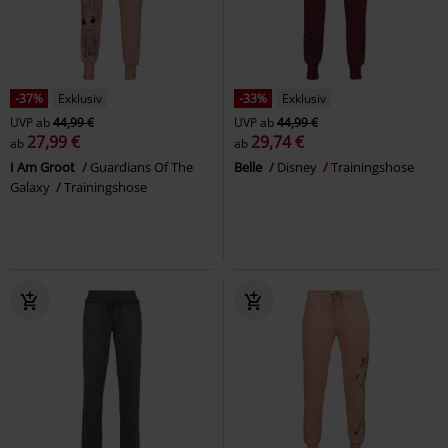
-37%
Exklusiv
-33%
Exklusiv
UVP
ab
44,99 €
UVP
ab
44,99 €
27,99 €
29,74 €
ab
ab
I Am Groot
Guardians Of The
Belle
Disney
Trainingshose
Galaxy
Trainingshose