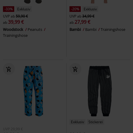
-33%
Exklusiv
-20%
Exklusiv
UVP
ab
59,90 €
UVP
ab
34,99 €
39,99 €
27,99 €
ab
ab
Woodstock
Peanuts
Bambi
Bambi
Trainingshose
Trainingshose
Exklusiv
Stickerei
UVP
29,99 €