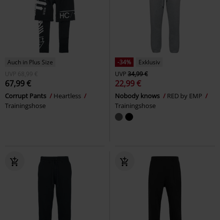
Auch in Plus Size
-34%
Exklusiv
UVP
68,99 €
UVP
34,99 €
67,99 €
22,99 €
Corrupt Pants
Heartless
Nobody knows
RED by EMP
Trainingshose
Trainingshose