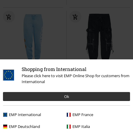
Shopping from International
-28%
Exklusiv
%
Metalldetails
Please click here to visit EMP Online Shop for customers from
UVP
ab
44,99 €
International
31,99 €
67,99 €
ab
Krümelmonster - Cookie
Pentagram Punk Men's Pants
Sesamstraße
Trainingshose
Devil Fashion
Cargohose
Ok
EMP International
EMP France
EMP Deutschland
EMP Italia