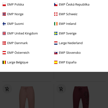
EMP Polska
EMP Česká Republika
EMP Norge
EMP Schweiz
EMP Suomi
EMP Ireland
EMP United Kingdom
EMP Sverige
-33%
Exklusiv
EMP Danmark
Large Nederland
UVP
ab
44,99 €
39,99 €
29,74 €
ab
EMP Österreich
EMP Slovensko
Knuckles
Five Finger Death
Sally
The Nightmare Before
Punch
Trainingshose
Christmas
Trainingshose
Large Belgique
EMP España