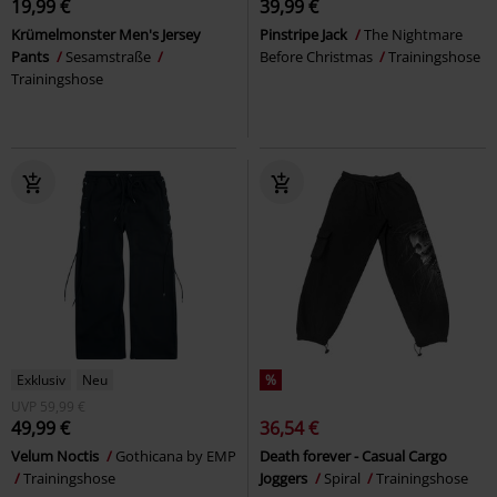
19,99 €
39,99 €
Krümelmonster Men's Jersey
Pinstripe Jack
The Nightmare
Pants
Sesamstraße
Before Christmas
Trainingshose
Trainingshose
Exklusiv
Neu
%
UVP
59,99 €
49,99 €
36,54 €
Velum Noctis
Gothicana by EMP
Death forever - Casual Cargo
Trainingshose
Joggers
Spiral
Trainingshose