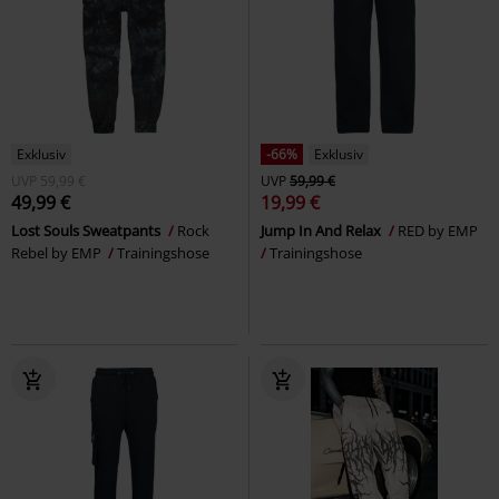
Exklusiv
-66%
Exklusiv
UVP
59,99 €
UVP
59,99 €
49,99 €
19,99 €
Lost Souls Sweatpants
Rock
Jump In And Relax
RED by EMP
Rebel by EMP
Trainingshose
Trainingshose