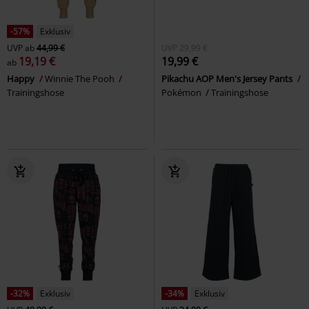
-57%
Exklusiv
UVP
ab
44,99 €
UVP
29,99 €
19,19 €
19,99 €
ab
Happy
Winnie The Pooh
Pikachu AOP Men's Jersey Pants
Trainingshose
Pokémon
Trainingshose
-32%
Exklusiv
-34%
Exklusiv