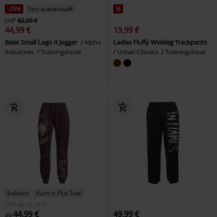
-25%
Fast ausverkauft
%
UVP
60,00 €
44,99 €
19,99 €
Basic Small Logo II Jogger
Alpha
Ladies Fluffy Wideleg Trackpants
Industries
Trainingshose
Urban Classics
Trainingshose
Exklusiv
Auch in Plus Size
UVP
ab
49,99 €
44,99 €
49,99 €
ab