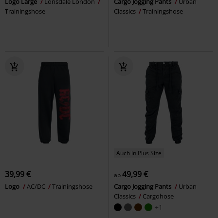
Logo Large
Lonsdale London
Cargo Jogging Pants
Urban
Trainingshose
Classics
Trainingshose
Auch in Plus Size
39,99 €
49,99 €
ab
Logo
AC/DC
Trainingshose
Cargo Jogging Pants
Urban
Classics
Cargohose
+1