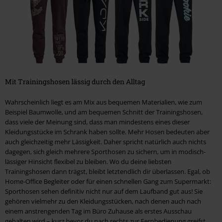
Mit Trainingshosen lässig durch den Alltag
Wahrscheinlich liegt es am Mix aus bequemen Materialien, wie zum
Beispiel Baumwolle, und am bequemen Schnitt der Trainingshosen,
dass viele der Meinung sind, dass man mindestens eines dieser
Kleidungsstücke im Schrank haben sollte. Mehr Hosen bedeuten aber
auch gleichzeitig mehr Lässigkeit. Daher spricht natürlich auch nichts
dagegen, sich gleich mehrere Sporthosen zu sichern, um in modisch-
lässiger Hinsicht flexibel zu bleiben. Wo du deine liebsten
Trainingshosen dann trägst, bleibt letztendlich dir überlassen. Egal, ob
Home-Office Begleiter oder für einen schnellen Gang zum Supermarkt:
Sporthosen sehen definitiv nicht nur auf dem Laufband gut aus! Sie
gehören vielmehr zu den Kleidungsstücken, nach denen auch nach
einem anstrengenden Tag im Büro Zuhause als erstes Ausschau
gehalten wird – kurz bevor du nach rechts zur Fernbedienung greifst,