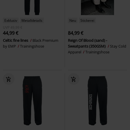
Exklusiv
Metalldetails
Neu
Stickerei
UVP
49,99 €
44,99 €
84,99 €
Celtic fine lines
Black Premium
Reign Of Blood (sand) -
by EMP
Trainingshose
Sweatpants (350GSM)
Stay Cold
Apparel
Trainingshose