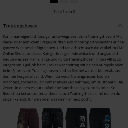
Seite 1 von 2
Trainingshosen
Kann man eigentlich lässiger unterwegs sein als in Trainingshosen? Mit
dieser oder ähnlichen Fragen dürften sich schon Sporthosenfans auf der
ganzen Welt beschäftigt haben. Und tatsächlich: auch die Artikel im EMP
Online Shop aus dieser Kategorie zeigen, wie einfach und unglaublich
bequem es sein kann, lange und kurze Trainingshosen in den Alltag zu
integrieren. Egal, ob beim Zocker Nachmittag mit deinen Kumpels oder
beim Sport: viele Trainingshosen sind so flexibel wie das Material, aus
dem sie hergestellt sind. Wenn du neue Trainingshosen kaufen
möchtest, solltest du dir immer etwas Zeit nehmen, um zu stöbern. Die
Zeiten, in denen es nur unifarbene Sporthosen gab, sind vorbei. So
findest du bei uns unter anderem auch Trainingshosen, mit denen du
zeigen kannst, für wen oder was dein Fanherz pocht.