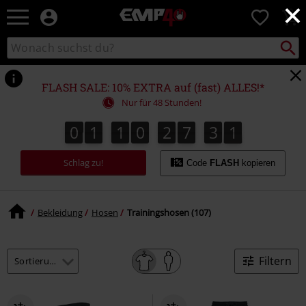
×
EMP
0
Merchandise
-
Packst
Katalog
suchen
Fanartikel
durchsuchen
Shop
für
FLASH SALE: 10% EXTRA auf (fast) ALLES!*
Rock
Nur für 48 Stunden!
&
Entertainment
0
1
1
0
2
7
3
0
0
1
1
0
2
7
2
9
3
2
1
9
0
Schlag zu!
Code
FLASH
kopieren
Bekleidung
Hosen
Trainingshosen (107)
Filtern