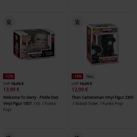
-12%
-18%
Neu
UVP
16,00 €
UVP
16,00 €
13,99 €
12,99 €
Welcome To Derry - Pickle Dad
Titan Cameraman Vinyl Figur 2365
Vinyl Figur 1857
ES
Funko
Skibidi Toilet
Funko Pop!
Pop!