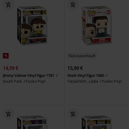
%
Fast ausverkauft
14,99 €
15,99 €
Jimmy Valmer Vinyl Figur 1761
Mark Vinyl Figur 1960
South Park
Funko Pop!
Tatsächlich...Liebe
Funko Pop!