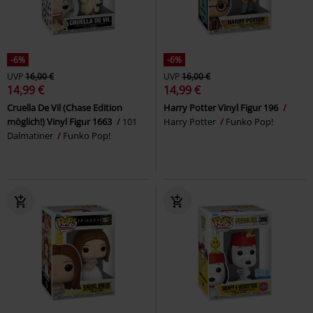
-6%
-6%
UVP
16,00 €
UVP
16,00 €
14,99 €
14,99 €
Cruella De Vil (Chase Edition
Harry Potter Vinyl Figur 196
möglich!) Vinyl Figur 1663
101
Harry Potter
Funko Pop!
Dalmatiner
Funko Pop!