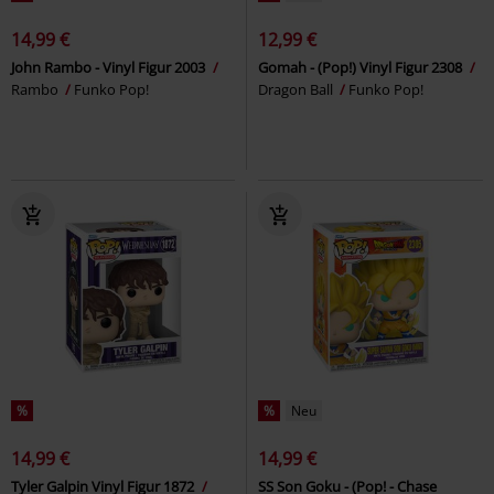
14,99 €
12,99 €
John Rambo - Vinyl Figur 2003
Gomah - (Pop!) Vinyl Figur 2308
Rambo
Funko Pop!
Dragon Ball
Funko Pop!
%
%
Neu
14,99 €
14,99 €
Tyler Galpin Vinyl Figur 1872
SS Son Goku - (Pop! - Chase