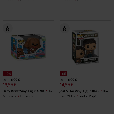
-12%
-6%
UVP
16,00 €
UVP
16,00 €
13,99 €
14,99 €
Baby Rowlf Vinyl Figur 1699
Die
Joel Miller Vinyl Figur 1845
The
Muppets
Funko Pop!
Last Of Us
Funko Pop!