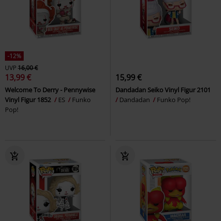
-12%
UVP
16,00 €
13,99 €
15,99 €
Welcome To Derry - Pennywise
Dandadan Seiko Vinyl Figur 2101
Vinyl Figur 1852
ES
Funko
Dandadan
Funko Pop!
Pop!