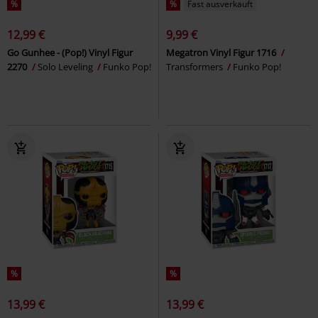
%
%
Fast ausverkauft
12,99 €
9,99 €
Go Gunhee - (Pop!) Vinyl Figur
Megatron Vinyl Figur 1716
2270
Solo Leveling
Funko Pop!
Transformers
Funko Pop!
%
%
13,99 €
13,99 €