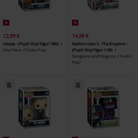
%
%
12,99 €
14,99 €
Usopp - (Pop!) Vinyl Figur 1882
Baldurs Gate 3 - The Emperor -
One Piece
Funko Pop!
(Pop!) Vinyl Figur 1189
Dungeons and Dragons
Funko
Pop!