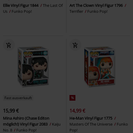
Ellie Vinyl Figur 1844
The Last Of
Art The Clown Vinyl Figur 1796
Us
Funko Pop!
Terrifier
Funko Pop!
Fast ausverkauft
%
15,99 €
14,99 €
Mina Ashiro (Chase Editon
He-Man Vinyl Figur 1775
möglich!) Vinyl Figur 2083
Kaiju
Masters Of The Universe
Funko
No. 8
Funko Pop!
Pop!