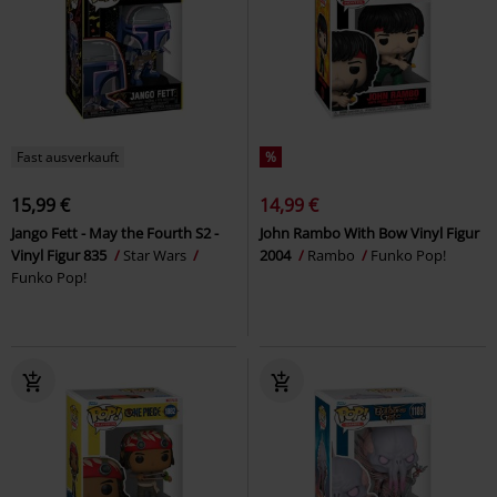
Fast ausverkauft
%
15,99 €
14,99 €
Jango Fett - May the Fourth S2 -
John Rambo With Bow Vinyl Figur
Vinyl Figur 835
Star Wars
2004
Rambo
Funko Pop!
Funko Pop!