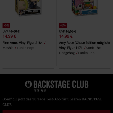
-6%
-6%
UVP
16,00 €
UVP
16,00 €
14,99 €
14,99 €
Finn Ames Vinyl Figur 2184
Amy Rose (Chase Edition möglich)
Mashle
Funko Pop!
Vinyl Figur 1171
Sonic The
Hedgehog
Funko Pop!
Gönn' dir jetzt das 30 Tage Test-Abo für unseren BACKSTAGE
CLUB