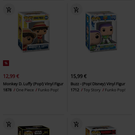
%
12,99 €
15,99 €
Monkey D. Luffy (Pop!) Vinyl Figur
Buzz - (Pop! Disney) Vinyl Figur
1878
One Piece
Funko Pop!
1712
Toy Story
Funko Pop!