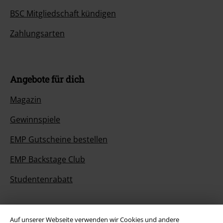
BSC Mitgliedschaft kündigen
Zahlungsarten
Angebote für dich
Magazin
Gewinnspiele
EMP Gutscheine bestellen
EMP Backstage Club
Studentenrabatt
Auf unserer Webseite verwenden wir Cookies und andere