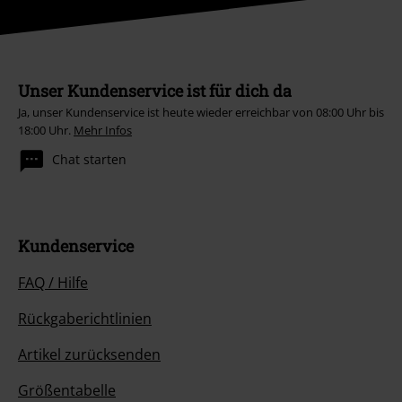
Unser Kundenservice ist für dich da
Ja, unser Kundenservice ist heute wieder erreichbar von 08:00 Uhr bis
18:00 Uhr.
Mehr Infos
Chat starten
Kundenservice
FAQ / Hilfe
Rückgaberichtlinien
Artikel zurücksenden
Größentabelle