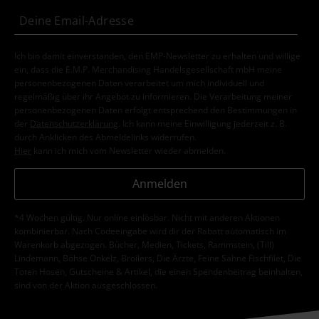
Ich bin damit einverstanden, den EMP-Newsletter zu erhalten und willige
ein, dass die E.M.P. Merchandising Handelsgesellschaft mbH meine
personenbezogenen Daten verarbeitet um mich individuell und
regelmäßig über ihr Angebot zu informieren. Die Verarbeitung meiner
personenbezogenen Daten erfolgt entsprechend den Bestimmungen in
der
Datenschutzerklärung
. Ich kann meine Einwilligung jederzeit z. B.
durch Anklicken des Abmeldelinks widerrufen.
Hier
kann ich mich vom Newsletter wieder abmelden.
Anmelden
*4 Wochen gültig. Nur online einlösbar. Nicht mit anderen Aktionen
kombinierbar. Nach Codeeingabe wird dir der Rabatt automatisch im
Warenkorb abgezogen. Bücher, Medien, Tickets, Rammstein, (Till)
Lindemann, Böhse Onkelz, Broilers, Die Ärzte, Feine Sahne Fischfilet, Die
Toten Hosen, Gutscheine & Artikel, die einen Spendenbeitrag beinhalten,
sind von der Aktion ausgeschlossen.