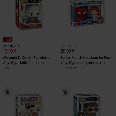
-12%
UVP
16,00 €
UVP
30,00 €
13,99 €
29,99 €
Welcome To Derry - Periwinkle
Spider-Man & Mary Jane 2er Pack
Vinyl Figur 1855
ES
Funko
Vinyl Figuren
Spider-Man
Pop!
Funko Pop!