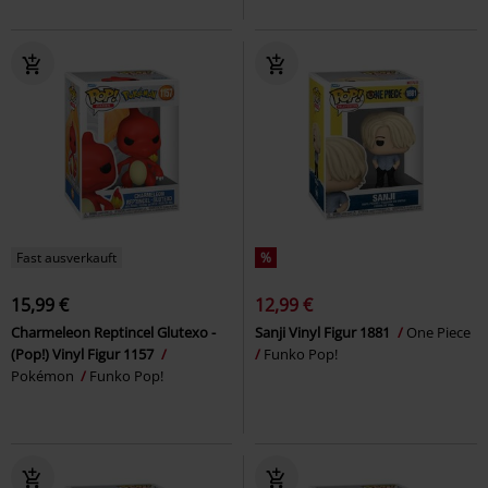
Fast ausverkauft
%
15,99 €
12,99 €
Charmeleon Reptincel Glutexo -
Sanji Vinyl Figur 1881
One Piece
(Pop!) Vinyl Figur 1157
Funko Pop!
Pokémon
Funko Pop!