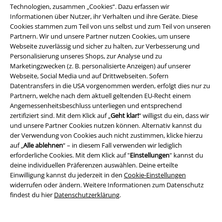
Über EMP
Technologien, zusammen „Cookies“. Dazu erfassen wir
Informationen über Nutzer, ihr Verhalten und ihre Geräte. Diese
EMP Events
Cookies stammen zum Teil von uns selbst und zum Teil von unseren
Partnern. Wir und unsere Partner nutzen Cookies, um unsere
Partnerprogramm
Webseite zuverlässig und sicher zu halten, zur Verbesserung und
Personalisierung unseres Shops, zur Analyse und zu
EMP Stores
Marketingzwecken (z. B. personalisierte Anzeigen) auf unserer
Webseite, Social Media und auf Drittwebseiten. Sofern
Nachhaltigkeit
Datentransfers in die USA vorgenommen werden, erfolgt dies nur zu
Partnern, welche nach dem aktuell geltenden EU-Recht einem
Jobs bei EMP
Angemessenheitsbeschluss unterliegen und entsprechend
zertifiziert sind. Mit dem Klick auf „
Geht klar!
“ willigst du ein, dass wir
und unsere Partner Cookies nutzen können. Alternativ kannst du
der Verwendung von Cookies auch nicht zustimmen, klicke hierzu
auf „
Alle ablehnen
“ – in diesem Fall verwenden wir lediglich
erforderliche Cookies. Mit dem Klick auf "
Einstellungen
" kannst du
deine individuellen Präferenzen auswählen. Deine erteilte
Einwilligung kannst du jederzeit in den
Cookie-Einstellungen
widerrufen oder ändern. Weitere Informationen zum Datenschutz
findest du hier
Datenschutzerklärung
.
Community