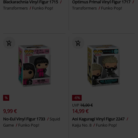
Blackarachnia Vinyl Figur 1715
Optimus Primal Vinyl Figur 1717
Transformers
Funko Pop!
Transformers
Funko Pop!
%
-6%
UVP
16,00 €
9,99 €
14,99 €
No-Eul Vinyl Figur 1733
Squid
Aoi Kaguragi Vinyl Figur 2247
Game
Funko Pop!
Kaiju No. 8
Funko Pop!