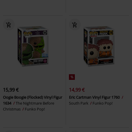
%
15,99 €
14,99 €
Oogie Boogie (Flocked) Vinyl Figur
Eric Cartman Vinyl Figur 1760
1634
The Nightmare Before
South Park
Funko Pop!
Christmas
Funko Pop!