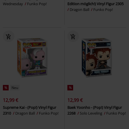
Wednesday
Funko Pop!
Edition möglich!) Vinyl Figur 2305
Dragon Ball
Funko Pop!
%
Neu
%
12,99 €
12,99 €
Supreme Kai - (Pop!) Vinyl Figur
Baek Yoonho - (Pop!) Vinyl Figur
2310
Dragon Ball
Funko Pop!
2268
Solo Leveling
Funko Pop!