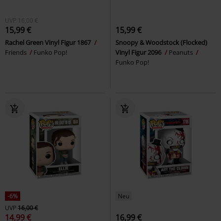
UVP
16,00 €
15,99 €
15,99 €
Rachel Green Vinyl Figur 1867
Snoopy & Woodstock (Flocked)
Friends
Funko Pop!
Vinyl Figur 2096
Peanuts
Funko Pop!
-6%
Neu
UVP
16,00 €
14,99 €
16,99 €