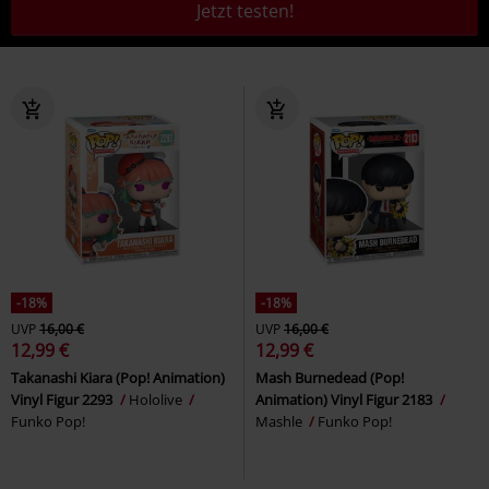
Jetzt testen!
-18%
-18%
UVP
16,00 €
UVP
16,00 €
12,99 €
12,99 €
Takanashi Kiara (Pop! Animation)
Mash Burnedead (Pop!
Vinyl Figur 2293
Hololive
Animation) Vinyl Figur 2183
Funko Pop!
Mashle
Funko Pop!