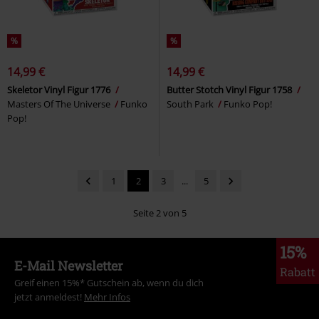
%
%
14,99 €
14,99 €
Skeletor Vinyl Figur 1776
Butter Stotch Vinyl Figur 1758
Masters Of The Universe
Funko
South Park
Funko Pop!
Pop!
1
2
3
...
5
Seite 2 von 5
15%
E-Mail Newsletter
Rabatt
Greif einen 15%* Gutschein ab, wenn du dich
jetzt anmeldest!
Mehr Infos