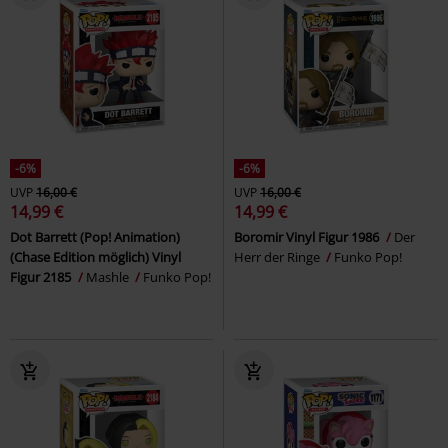
-6%
-6%
UVP
16,00 €
UVP
16,00 €
14,99 €
14,99 €
Dot Barrett (Pop! Animation)
Boromir Vinyl Figur 1986
Der
(Chase Edition möglich) Vinyl
Herr der Ringe
Funko Pop!
Figur 2185
Mashle
Funko Pop!