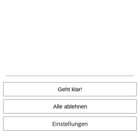
Zahlungsarten
Geht klar!
Vorkasse
Alle ablehnen
Nachnahme
Einstellungen
Versender