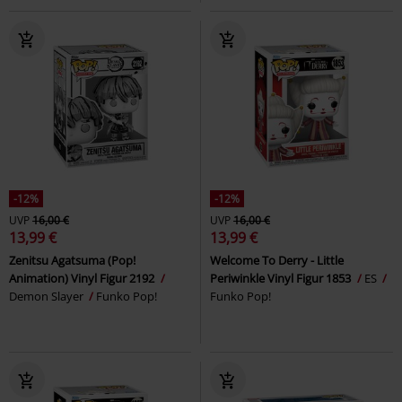
-12%
-12%
UVP
16,00 €
UVP
16,00 €
13,99 €
13,99 €
Zenitsu Agatsuma (Pop!
Welcome To Derry - Little
Animation) Vinyl Figur 2192
Periwinkle Vinyl Figur 1853
ES
Demon Slayer
Funko Pop!
Funko Pop!