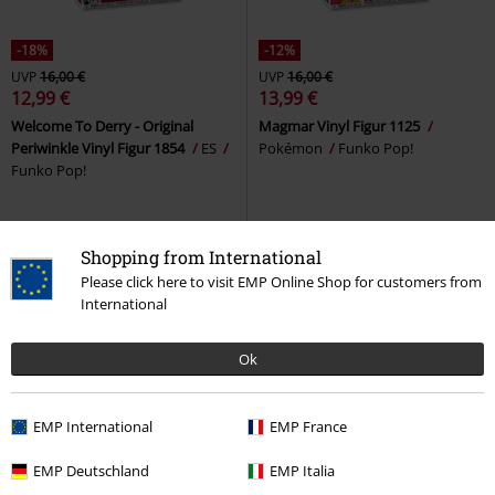
-18%
-12%
UVP
16,00 €
UVP
16,00 €
12,99 €
13,99 €
Welcome To Derry - Original
Magmar Vinyl Figur 1125
Periwinkle Vinyl Figur 1854
ES
Pokémon
Funko Pop!
Funko Pop!
Shopping from International
Please click here to visit EMP Online Shop for customers from
International
Ok
EMP International
EMP France
-18%
EMP Deutschland
Neu
-18%
EMP Italia
Neu