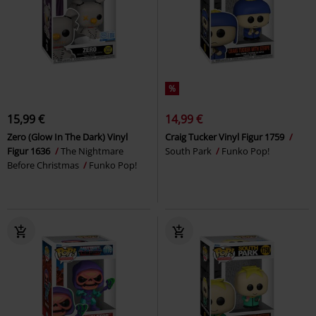
%
15,99 €
14,99 €
Zero (Glow In The Dark) Vinyl
Craig Tucker Vinyl Figur 1759
Figur 1636
The Nightmare
South Park
Funko Pop!
Before Christmas
Funko Pop!