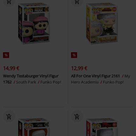
%
%
14,99 €
12,99 €
Wendy Testaburger Vinyl Figur
All For One Vinyl Figur 2161
My
1762
South Park
Funko Pop!
Hero Academia
Funko Pop!